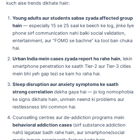
kuch aise trends dikhate hain:
Young adults aur students sabse zyada affected group
hain
— especially 15 se 25 saal ke beech ke log, jinke liye
phone sirf communication nahi balki social validation,
entertainment, aur “FOMO se bachne” ka tool ban chuka
hai.
Urban India mein cases zyada report ho rahe hain
, lekin
smartphone penetration ke saath Tier-2 aur Tier-3 cities
mein bhi yeh gap tezi se kam ho raha hai.
Sleep disruption aur anxiety symptoms ke saath
strong correlation
dekha gaya hai — jo log nomophobia
ke signs dikhate hain, unmein neend ki problems aur
restlessness bhi common hai.
Counselling centres aur de-addiction programs mein
behavioral addiction cases
(sirf substance addiction
nahi) lagataar badh rahe hain, aur smartphone/social
media inmein prominently feature karte hain.