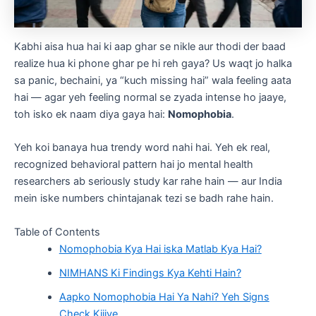
Kabhi aisa hua hai ki aap ghar se nikle aur thodi der baad
realize hua ki phone ghar pe hi reh gaya? Us waqt jo halka
sa panic, bechaini, ya “kuch missing hai” wala feeling aata
hai — agar yeh feeling normal se zyada intense ho jaaye,
toh isko ek naam diya gaya hai:
Nomophobia
.
Yeh koi banaya hua trendy word nahi hai. Yeh ek real,
recognized behavioral pattern hai jo mental health
researchers ab seriously study kar rahe hain — aur India
mein iske numbers chintajanak tezi se badh rahe hain.
Table of Contents
Nomophobia Kya Hai iska Matlab Kya Hai?
NIMHANS Ki Findings Kya Kehti Hain?
Aapko Nomophobia Hai Ya Nahi? Yeh Signs
Check Kijiye