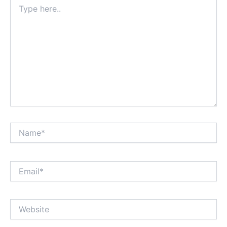
Type
here..
Name*
Email*
Website