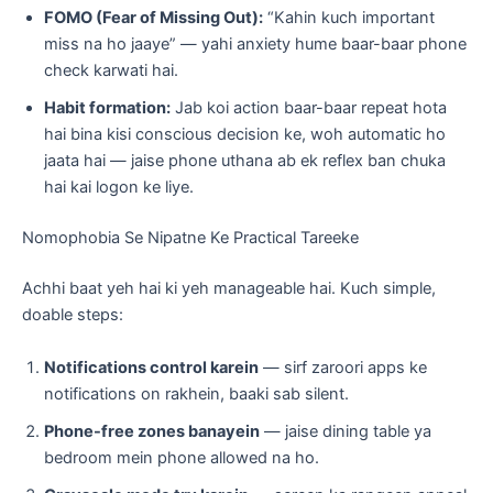
FOMO (Fear of Missing Out):
“Kahin kuch important
miss na ho jaaye” — yahi anxiety hume baar-baar phone
check karwati hai.
Habit formation:
Jab koi action baar-baar repeat hota
hai bina kisi conscious decision ke, woh automatic ho
jaata hai — jaise phone uthana ab ek reflex ban chuka
hai kai logon ke liye.
Nomophobia Se Nipatne Ke Practical Tareeke
Achhi baat yeh hai ki yeh manageable hai. Kuch simple,
doable steps:
Notifications control karein
— sirf zaroori apps ke
notifications on rakhein, baaki sab silent.
Phone-free zones banayein
— jaise dining table ya
bedroom mein phone allowed na ho.