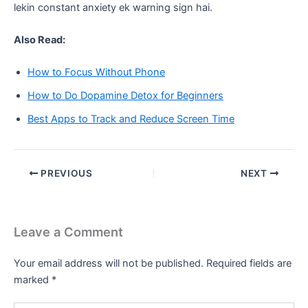
lekin constant anxiety ek warning sign hai.
Also Read:
How to Focus Without Phone
How to Do Dopamine Detox for Beginners
Best Apps to Track and Reduce Screen Time
PREVIOUS
NEXT
Leave a Comment
Your email address will not be published.
Required fields are
marked
*