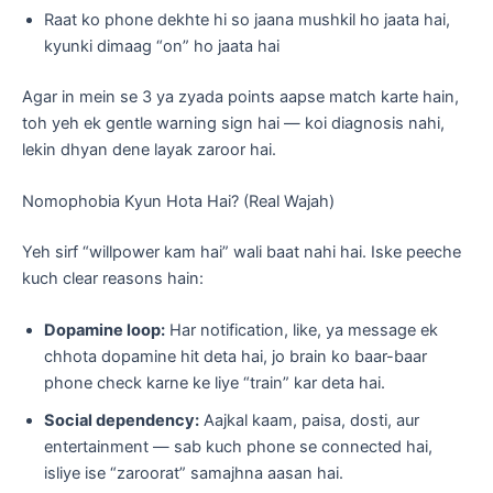
Raat ko phone dekhte hi so jaana mushkil ho jaata hai,
kyunki dimaag “on” ho jaata hai
Agar in mein se 3 ya zyada points aapse match karte hain,
toh yeh ek gentle warning sign hai — koi diagnosis nahi,
lekin dhyan dene layak zaroor hai.
Nomophobia Kyun Hota Hai? (Real Wajah)
Yeh sirf “willpower kam hai” wali baat nahi hai. Iske peeche
kuch clear reasons hain:
Dopamine loop:
Har notification, like, ya message ek
chhota dopamine hit deta hai, jo brain ko baar-baar
phone check karne ke liye “train” kar deta hai.
Social dependency:
Aajkal kaam, paisa, dosti, aur
entertainment — sab kuch phone se connected hai,
isliye ise “zaroorat” samajhna aasan hai.