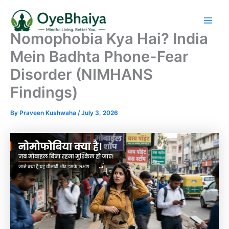
Skip
to
content
Nomophobia Kya Hai? India
Mein Badhta Phone-Fear
Disorder (NIMHANS
Findings)
By
Praveen Kushwaha
/
July 3, 2026