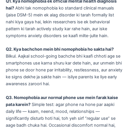
Q1. Kya nomophobia ek official mental health diagnosis
hai?
Abhi tak nomophobia ko standard clinical manuals
(jaise DSM-5) mein ek alag disorder ki tarah formally list
nahi kiya gaya hai, lekin researchers ise ek behavioral
pattern ki tarah actively study kar rahe hain, aur iske
symptoms anxiety disorders se kaafi milte-julte hain.
Q2. Kya bachchon mein bhi nomophobia ho sakta hai?
Bilkul. Aajkal school-going bachche bhi kaafi chhoti age se
smartphones use karna shuru kar dete hain, aur unmein bhi
phone se door hone par irritability, restlessness, aur anxiety
ke signs dekhe ja sakte hain — isliye parents ke liye early
awareness zaroori hai.
Q3. Nomophobia aur normal phone use mein farak kaise
pata karein?
Simple test: agar phone na hone par aapki
daily life — kaam, neend, mood, relationships —
significantly disturb hoti hai, toh yeh sirf “regular use” se
aage badh chuka hai. Occasional discomfort normal hai,