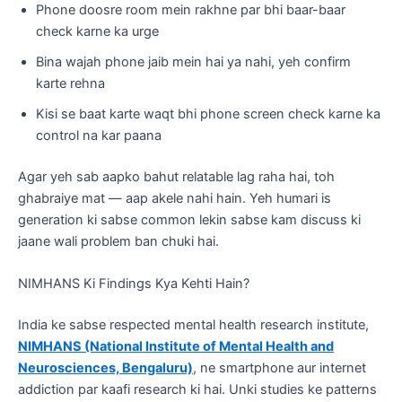
Phone doosre room mein rakhne par bhi baar-baar
check karne ka urge
Bina wajah phone jaib mein hai ya nahi, yeh confirm
karte rehna
Kisi se baat karte waqt bhi phone screen check karne ka
control na kar paana
Agar yeh sab aapko bahut relatable lag raha hai, toh
ghabraiye mat — aap akele nahi hain. Yeh humari is
generation ki sabse common lekin sabse kam discuss ki
jaane wali problem ban chuki hai.
NIMHANS Ki Findings Kya Kehti Hain?
India ke sabse respected mental health research institute,
NIMHANS (National Institute of Mental Health and
Neurosciences, Bengaluru)
, ne smartphone aur internet
addiction par kaafi research ki hai. Unki studies ke patterns