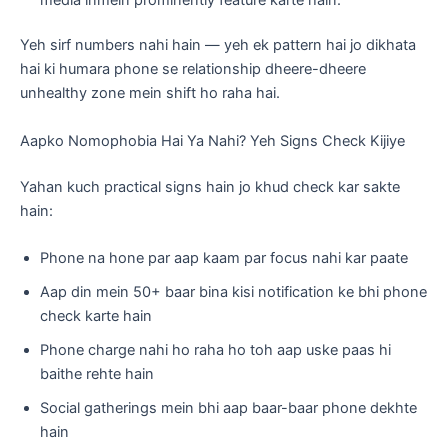
Yeh sirf numbers nahi hain — yeh ek pattern hai jo dikhata
hai ki humara phone se relationship dheere-dheere
unhealthy zone mein shift ho raha hai.
Aapko Nomophobia Hai Ya Nahi? Yeh Signs Check Kijiye
Yahan kuch practical signs hain jo khud check kar sakte
hain:
Phone na hone par aap kaam par focus nahi kar paate
Aap din mein 50+ baar bina kisi notification ke bhi phone
check karte hain
Phone charge nahi ho raha ho toh aap uske paas hi
baithe rehte hain
Social gatherings mein bhi aap baar-baar phone dekhte
hain