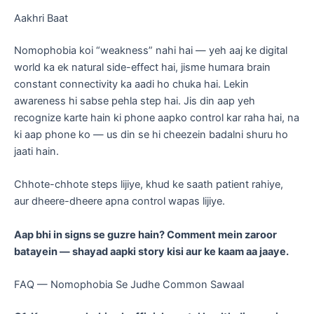
Aakhri Baat
Nomophobia koi “weakness” nahi hai — yeh aaj ke digital
world ka ek natural side-effect hai, jisme humara brain
constant connectivity ka aadi ho chuka hai. Lekin
awareness hi sabse pehla step hai. Jis din aap yeh
recognize karte hain ki phone aapko control kar raha hai, na
ki aap phone ko — us din se hi cheezein badalni shuru ho
jaati hain.
Chhote-chhote steps lijiye, khud ke saath patient rahiye,
aur dheere-dheere apna control wapas lijiye.
Aap bhi in signs se guzre hain? Comment mein zaroor
batayein — shayad aapki story kisi aur ke kaam aa jaaye.
FAQ — Nomophobia Se Judhe Common Sawaal