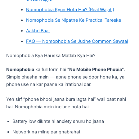
Nomophobia Kyun Hota Hai? (Real Wajah)
Nomophobia Se Nipatne Ke Practical Tareeke
Aakhri Baat
FAQ — Nomophobia Se Judhe Common Sawaal
Nomophobia Kya Hai iska Matlab Kya Hai?
Nomophobia
ka full form hai
“No Mobile Phone Phobia”
.
Simple bhasha mein — apne phone se door hone ka, ya
phone use na kar paane ka irrational dar.
Yeh sirf “phone bhool jaana bura lagta hai” wali baat nahi
hai. Nomophobia mein include hota hai:
Battery low dikhte hi anxiety shuru ho jaana
Network na milne par ghabrahat