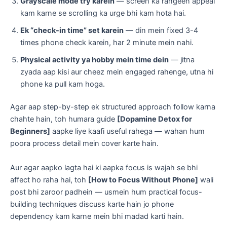
Grayscale mode try karein
— screen ka rangeen appeal
kam karne se scrolling ka urge bhi kam hota hai.
Ek “check-in time” set karein
— din mein fixed 3-4
times phone check karein, har 2 minute mein nahi.
Physical activity ya hobby mein time dein
— jitna
zyada aap kisi aur cheez mein engaged rahenge, utna hi
phone ka pull kam hoga.
Agar aap step-by-step ek structured approach follow karna
chahte hain, toh humara guide
[Dopamine Detox for
Beginners]
aapke liye kaafi useful rahega — wahan hum
poora process detail mein cover karte hain.
Aur agar aapko lagta hai ki aapka focus is wajah se bhi
affect ho raha hai, toh
[How to Focus Without Phone]
wali
post bhi zaroor padhein — usmein hum practical focus-
building techniques discuss karte hain jo phone
dependency kam karne mein bhi madad karti hain.